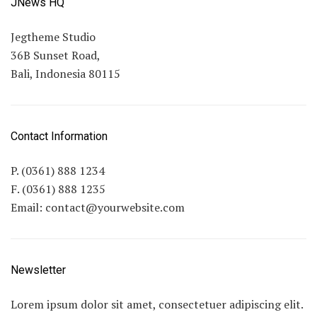
JNews HQ
Jegtheme Studio
36B Sunset Road,
Bali, Indonesia 80115
Contact Information
P. (0361) 888 1234
F. (0361) 888 1235
Email:
contact@yourwebsite.com
Newsletter
Lorem ipsum dolor sit amet, consectetuer adipiscing elit.