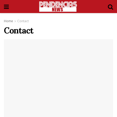
Home
Contact
Contact