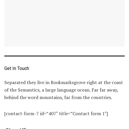
Get In Touch
Separated they live in Bookmarksgrove right at the coast
of the Semantics, a large language ocean. Far far away,
behind the word mountains, far from the countries.
[contact-form-7 id=”407″ title=”Contact form 1″]