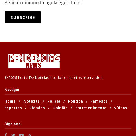
Aenean commodo ligula eget dolor.
SUBSCRIBE
© 2026 Portal De Notícias | todos os diretos reservados
Navegar
Home
Notícias
Polícia
Política
Famosos
Esportes
Cidades
Opinião
Entretenimento
Vídeos
Siga-nos